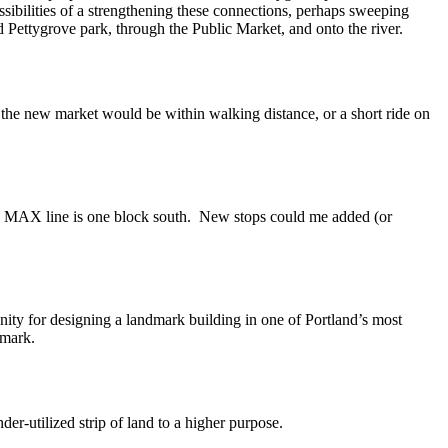
ssibilities of a strengthening these connections, perhaps sweeping
 Pettygrove park, through the Public Market, and onto the river.
the new market would be within walking distance, or a short ride on
 new MAX line is one block south. New stops could me added (or
ity for designing a landmark building in one of Portland’s most
dmark.
der-utilized strip of land to a higher purpose.