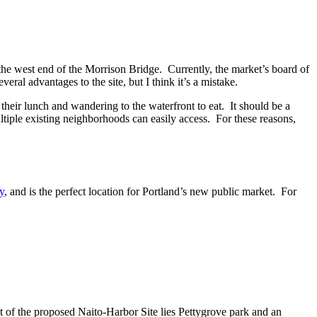
he west end of the Morrison Bridge. Currently, the market’s board of
ral advantages to the site, but I think it’s a mistake.
heir lunch and wandering to the waterfront to eat. It should be a
ltiple existing neighborhoods can easily access. For these reasons,
y
, and is the perfect location for Portland’s new public market. For
t of the proposed Naito-Harbor Site lies Pettygrove park and an