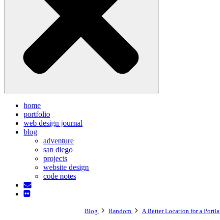
home
portfolio
web design journal
blog
adventure
san diego
projects
website design
code notes
Blog
Random
A Better Location for a Portl