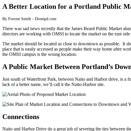
A Better Location for a Portland Public M
By Forrest Smith - Drempd.com
There was sad news recently that the James Beard Public Market aband
directors are working with OMSI to locate the market on the east side 
The market should be located as close to downtown as possible. It sho
place that is easily accessed as people make their way home after work
the OMSI campus is the wrong location.
A Public Market Between Portland’s Down
Just south of Waterfront Park, between Naito and Harbor drive, is a forg
lack of a better name, we’ll call it the Naito-Harbor site.
Connections
Naito and Harbor Drive do a great job of severing the ties between t