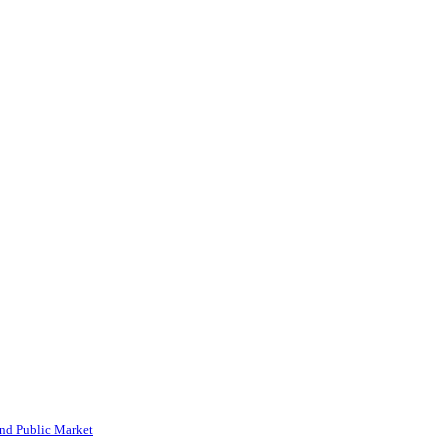
and Public Market