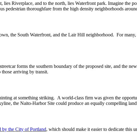
 lies Riverplace, and to the north, lies Waterfront park. Imagine the po
ous pedestrian thoroughfare from the high density neighborhoods around
town, the South Waterfront, and the Lair Hill neighborhood. For many, 
The streetcar forms the southern boundary of the proposed site, and the
hose arriving by transit.
inting at something striking. A world-class firm was given the opportun
skyline, the Naito-Harbor Site could produce an equally compelling lan
by the City of Portland
, which should make it easier to dedicate this un