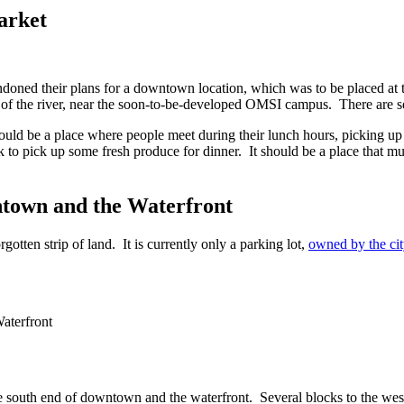
arket
oned their plans for a downtown location, which was to be placed at t
of the river, near the soon-to-be-developed OMSI campus. There are seve
uld be a place where people meet during their lunch hours, picking up t
 to pick up some fresh produce for dinner. It should be a place that mu
town and the Waterfront
otten strip of land. It is currently only a parking lot,
owned by the cit
he south end of downtown and the waterfront. Several blocks to the wes