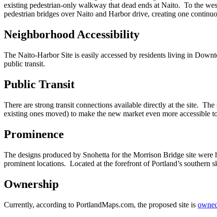
existing pedestrian-only walkway that dead ends at Naito. To the west,
pedestrian bridges over Naito and Harbor drive, creating one continu
Neighborhood Accessibility
The Naito-Harbor Site is easily accessed by residents living in Down
public transit.
Public Transit
There are strong transit connections available directly at the site. 
existing ones moved) to make the new market even more accessible to t
Prominence
The designs produced by Snohetta for the Morrison Bridge site were h
prominent locations. Located at the forefront of Portland’s southern 
Ownership
Currently, according to PortlandMaps.com, the proposed site is
owned 