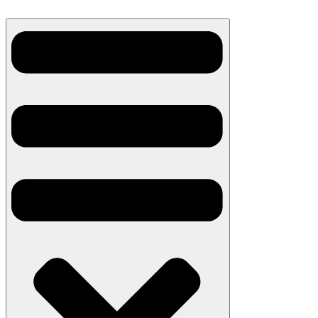
Skip
to
content