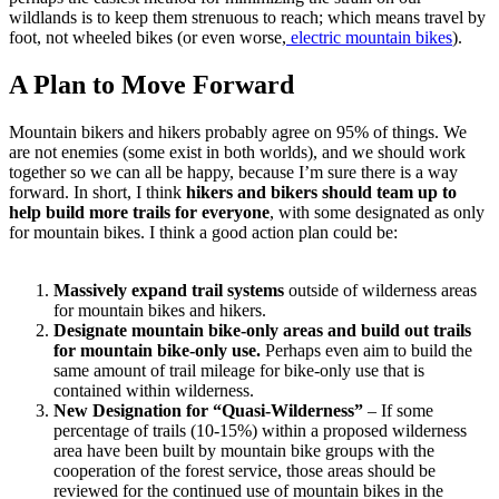
wildlands is to keep them strenuous to reach; which means travel by
foot, not wheeled bikes (or even worse,
electric mountain bikes
).
A Plan to Move Forward
Mountain bikers and hikers probably agree on 95% of things. We
are not enemies (some exist in both worlds), and we should work
together so we can all be happy, because I’m sure there is a way
forward. In short, I think
hikers and bikers should team up to
help build more trails for everyone
, with some designated as only
for mountain bikes. I think a good action plan could be:
Massively expand trail systems
outside of wilderness areas
for mountain bikes and hikers.
Designate mountain bike-only areas and build out trails
for mountain bike-only use.
Perhaps even aim to build the
same amount of trail mileage for bike-only use that is
contained within wilderness.
New Designation for “Quasi-Wilderness”
– If some
percentage of trails (10-15%) within a proposed wilderness
area have been built by mountain bike groups with the
cooperation of the forest service, those areas should be
reviewed for the continued use of mountain bikes in the