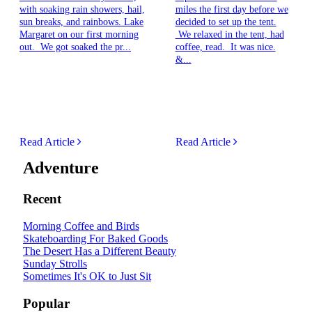
with soaking rain showers, hail,
miles the first day before we
sun breaks, and rainbows. Lake
decided to set up the tent.
Margaret on our first morning
We relaxed in the tent, had
out. We got soaked the pr...
coffee, read. It was nice.
&...
Read Article
Read Article
Adventure
Recent
Morning Coffee and Birds
Skateboarding For Baked Goods
The Desert Has a Different Beauty
Sunday Strolls
Sometimes It's OK to Just Sit
Popular