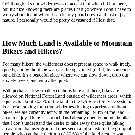
OK though, it’s not wilderness so I accept that when hiking there,
but it’s nice knowing there are places I can go where I don’t have to
worry about it and where I can let my guard down and just enjoy
nature. I personally would be pretty devastated if I lost that.
How Much Land is Available to Mountain
Bikers and Hikers?
For many hikers, the wilderness does represent space to walk freely,
quietly, and without the worry of being startled (or hit) by someone
on a bike. It’s a peaceful place where we can slow down, drop our
anxiety levels, and enjoy the quiet.
With perhaps a few small exceptions here and there, bikes are
allowed on National Forest Land outside of wilderness areas, which
equates to about 80.6% of the land in the US Forest Service system.
For those looking for a true wilderness hiking experience without
bikes, we are currently left with the remaining 19.4% of the land
area to enjoy. There is so much land already open to mountain bikes,
that I don’t understand the desire to take away these quiet hiking
areas from that user group. It does seem a bit selfish for the group of
people who can have their run of 80.6% of the land area, to want