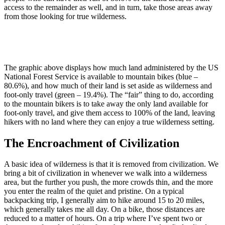
access to the remainder as well, and in turn, take those areas away
from those looking for true wilderness.
The graphic above displays how much land administered by the US
National Forest Service is available to mountain bikes (blue –
80.6%), and how much of their land is set aside as wilderness and
foot-only travel (green – 19.4%). The “fair” thing to do, according
to the mountain bikers is to take away the only land available for
foot-only travel, and give them access to 100% of the land, leaving
hikers with no land where they can enjoy a true wilderness setting.
The Encroachment of Civilization
A basic idea of wilderness is that it is removed from civilization. We
bring a bit of civilization in whenever we walk into a wilderness
area, but the further you push, the more crowds thin, and the more
you enter the realm of the quiet and pristine. On a typical
backpacking trip, I generally aim to hike around 15 to 20 miles,
which generally takes me all day. On a bike, those distances are
reduced to a matter of hours. On a trip where I’ve spent two or