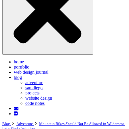
home
portfolio
web design journal
blog
adventure
san diego
projects
website design
code notes
Blog
Adventure
Mountain Bikes Should Not Be Allowed in Wilderness.
Let’s Find a Solution