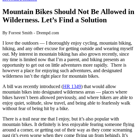
Mountain Bikes Should Not Be Allowed in
Wilderness. Let’s Find a Solution
By Forrest Smith - Drempd.com
I love the outdoors — I thoroughly enjoy cycling, mountain biking,
hiking, and any other excuse for getting outside and wearing myself
out. My interest in mountain biking has also grown recently, since
my time is limited now that I’m a parent, and biking presents an
opportunity to get out on little adventures more rapidly. There is
however a place for enjoying such adventures, and designated
wilderness isn’t the right place for mountain bikes.
A bill was recently introduced (
HR 1349
) that would allow
mountain bikes into designated wilderness areas — places where
bikes haven’t been allowed previously, and where hikers are able to
enjoy quiet, solitude, slow travel, and being able to fearlessly walk
without fear of being hit by a bike.
There is a trail near me that I enjoy, but it’s also popular with
mountain bikes. It definitely is less enjoyable fearing someone flying
around a corner, or getting out of their way as they come screaming
past (it’s even worse when they come flying up from behind). It’s