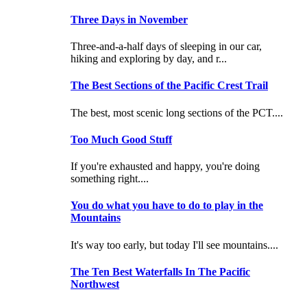
Three Days in November
Three-and-a-half days of sleeping in our car,
hiking and exploring by day, and r...
The Best Sections of the Pacific Crest Trail
The best, most scenic long sections of the PCT....
Too Much Good Stuff
If you're exhausted and happy, you're doing
something right....
You do what you have to do to play in the
Mountains
It's way too early, but today I'll see mountains....
The Ten Best Waterfalls In The Pacific
Northwest