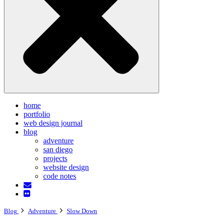
home
portfolio
web design journal
blog
adventure
san diego
projects
website design
code notes
Blog
Adventure
Slow Down