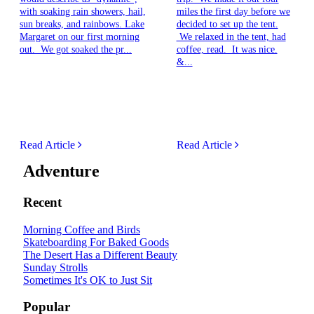
with soaking rain showers, hail,
miles the first day before we
sun breaks, and rainbows. Lake
decided to set up the tent.
Margaret on our first morning
We relaxed in the tent, had
out. We got soaked the pr...
coffee, read. It was nice.
&...
Read Article
Read Article
Adventure
Recent
Morning Coffee and Birds
Skateboarding For Baked Goods
The Desert Has a Different Beauty
Sunday Strolls
Sometimes It's OK to Just Sit
Popular