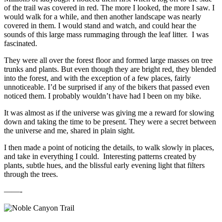
of the trail was covered in red. The more I looked, the more I saw. I
would walk for a while, and then another landscape was nearly
covered in them. I would stand and watch, and could hear the
sounds of this large mass rummaging through the leaf litter. I was
fascinated.
They were all over the forest floor and formed large masses on tree
trunks and plants. But even though they are bright red, they blended
into the forest, and with the exception of a few places, fairly
unnoticeable. I’d be surprised if any of the bikers that passed even
noticed them. I probably wouldn’t have had I been on my bike.
It was almost as if the universe was giving me a reward for slowing
down and taking the time to be present. They were a secret between
the universe and me, shared in plain sight.
I then made a point of noticing the details, to walk slowly in places,
and take in everything I could. Interesting patterns created by
plants, subtle hues, and the blissful early evening light that filters
through the trees.
——-