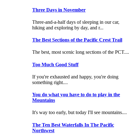
Three Days in November
Three-and-a-half days of sleeping in our car,
hiking and exploring by day, and r...
The Best Sections of the Pacific Crest Trail
The best, most scenic long sections of the PCT....
Too Much Good Stuff
If you're exhausted and happy, you're doing
something right....
You do what you have to do to play in the
Mountains
It's way too early, but today I'll see mountains....
The Ten Best Waterfalls In The Pacific
Northwest