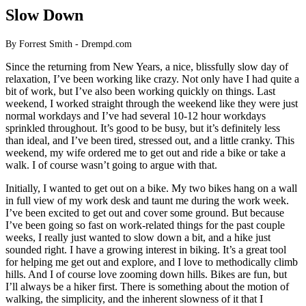
Slow Down
By Forrest Smith - Drempd.com
Since the returning from New Years, a nice, blissfully slow day of
relaxation, I’ve been working like crazy. Not only have I had quite a
bit of work, but I’ve also been working quickly on things. Last
weekend, I worked straight through the weekend like they were just
normal workdays and I’ve had several 10-12 hour workdays
sprinkled throughout. It’s good to be busy, but it’s definitely less
than ideal, and I’ve been tired, stressed out, and a little cranky. This
weekend, my wife ordered me to get out and ride a bike or take a
walk. I of course wasn’t going to argue with that.
Initially, I wanted to get out on a bike. My two bikes hang on a wall
in full view of my work desk and taunt me during the work week.
I’ve been excited to get out and cover some ground. But because
I’ve been going so fast on work-related things for the past couple
weeks, I really just wanted to slow down a bit, and a hike just
sounded right. I have a growing interest in biking. It’s a great tool
for helping me get out and explore, and I love to methodically climb
hills. And I of course love zooming down hills. Bikes are fun, but
I’ll always be a hiker first. There is something about the motion of
walking, the simplicity, and the inherent slowness of it that I