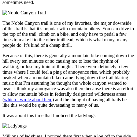
sometimes need.
The Noble Canyon trail is one of my favorites, the major downside
of this trail is that it’s popular with mountain bikers. You can drive to
the top of the trail, climb on a bike, and only have to pedal a few
times to make it to the other trailhead, which is what many, many
people do. It’s kind of a cheap thrill.
Because of this, there is generally a mountain bike coming down the
hill every ten minutes or so causing me to lose the rhythm of
walking, or lose my train of thought. There were definitely a few
times where I could feel a ping of annoyance rise, which probably
peaked when a mountain biker came flying down the trail blaring
music that I’m assuming he thought the whole canyon wanted to
hear. I think my annoyance was also there because there is an effort
to allow mountain bikes in federally designated wilderness areas
(
which I wrote about here
) and the thought of having all trails be
like this would be quite devastating to many of us.
It was about this time that I noticed the ladybugs.
Millions of ladybugs. I noticed them first when a log off to the side