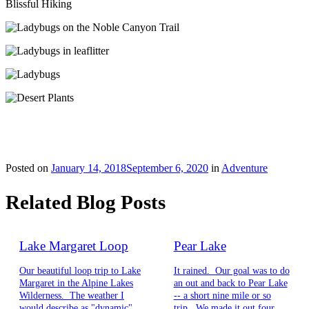
Blissful Hiking
Posted on
January 14, 2018
September 6, 2020
in
Adventure
Related Blog Posts
Lake Margaret Loop
Pear Lake
Our beautiful loop trip to Lake
It rained. Our goal was to do
Margaret in the Alpine Lakes
an out and back to Pear Lake
Wilderness. The weather I
-- a short nine mile or so
would describe as "dynamic",
trip. We made it out four